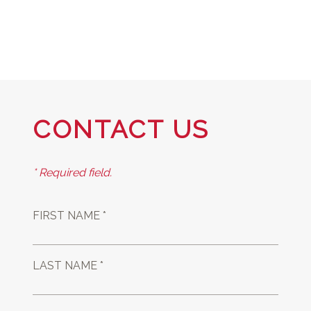
CONTACT US
* Required field.
FIRST NAME *
LAST NAME *