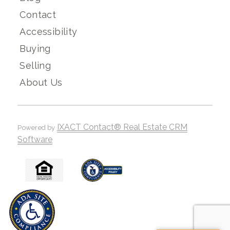
Contact
Accessibility
Buying
Selling
About Us
IXACT Contact® Real Estate CRM
Powered by
Software