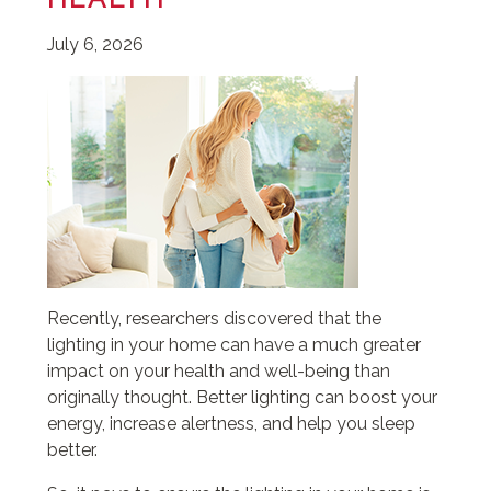
July 6, 2026
Recently, researchers discovered that the
lighting in your home can have a much greater
impact on your health and well-being than
originally thought. Better lighting can boost your
energy, increase alertness, and help you sleep
better.