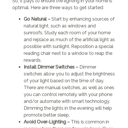
So, it pays to ensure the lighting in your home is
optimal. Here are three ways to get started:
Go Natural –
Start by enhancing sources of
natural light, such as windows and
sunroofs. Study each room of your home
and replace as much of the artificial light as
possible with sunlight. Reposition a special
reading chair next to a window to reap the
rewards.
Install Dimmer Switches –
Dimmer
switches allow you to adjust the brightness
of your light based on the time of day.
There are manual switches, as well as ones
you can control remotely with your phone
and/or automate with smart technology.
Dimming the lights in the evening will help
promote better sleep.
Avoid Over-Lighting –
This is common in