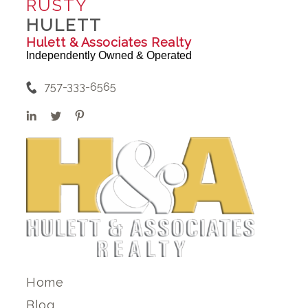
RUSTY
HULETT
Hulett & Associates Realty
Independently Owned & Operated
757-333-6565
Home
Blog