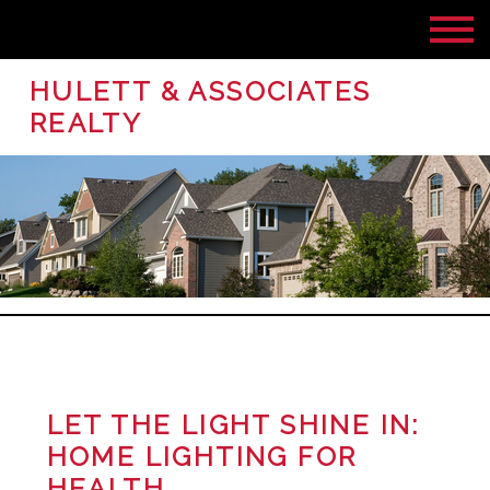
HULETT & ASSOCIATES
REALTY
LET THE LIGHT SHINE IN:
HOME LIGHTING FOR
HEALTH