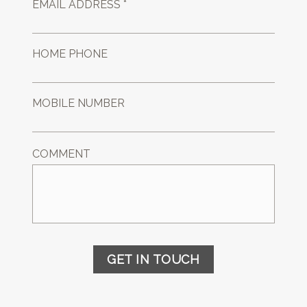
EMAIL ADDRESS *
HOME PHONE
MOBILE NUMBER
COMMENT
GET IN TOUCH