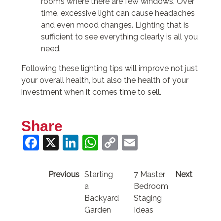
rooms where there are few windows. Over
time, excessive light can cause headaches
and even mood changes. Lighting that is
sufficient to see everything clearly is all you
need.
Following these lighting tips will improve not just
your overall health, but also the health of your
investment when it comes time to sell.
Share
Facebook
X
LinkedIn
WhatsApp
Copy
Email
Link
Previous
Starting
7 Master
Next
a
Bedroom
Backyard
Staging
Garden
Ideas