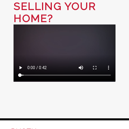
SELLING YOUR
HOME?