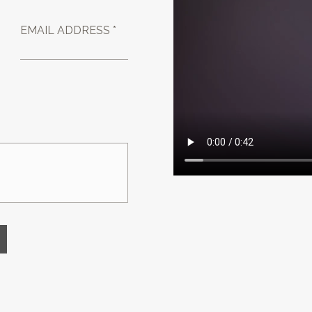
EMAIL ADDRESS *