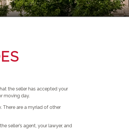
OES
hat the seller has accepted your
for moving day.
 There are a myriad of other
the seller’s agent, your lawyer, and