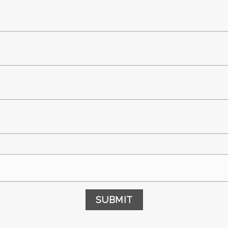
SUBMIT