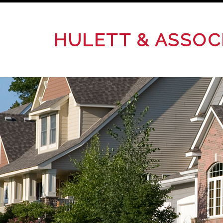
HULETT & ASSOC