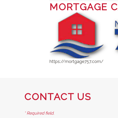
MORTGAGE C
https://mortgage757.com/
CONTACT US
* Required field.