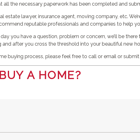
at all the necessary paperwork has been completed and subm
al estate lawyer, insurance agent, moving company, etc. We’re
ecommend reputable professionals and companies to help yo
 day you have a question, problem or concern, we’ll be there 
g and after you cross the threshold into your beautiful new h
e buying process, please feel free to call or email or submi
 BUY A HOME?