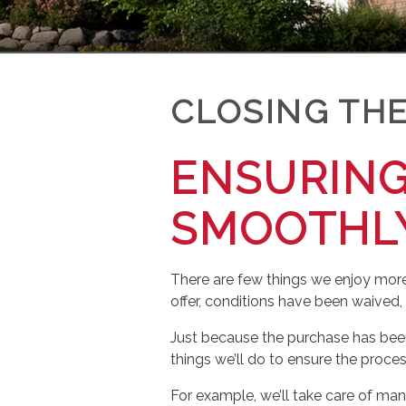
CLOSING THE
ENSURING
SMOOTHL
There are few things we enjoy more
offer, conditions have been waived,
Just because the purchase has been
things we’ll do to ensure the proc
For example, we’ll take care of many