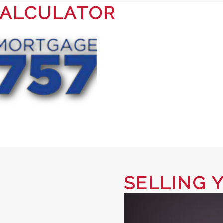
ALCULATOR
SELLING 