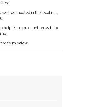
itted.
 well-connected in the local real
u.
to help. You can count on us to be
ome.
t the form below.