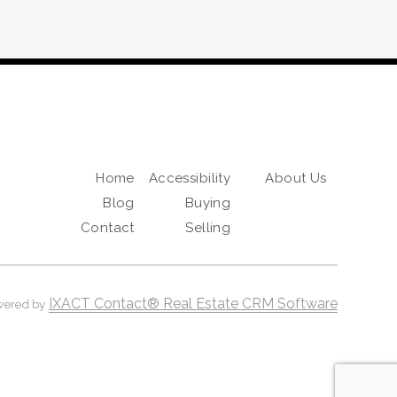
Home
Accessibility
About Us
Blog
Buying
Contact
Selling
IXACT Contact® Real Estate CRM Software
wered by