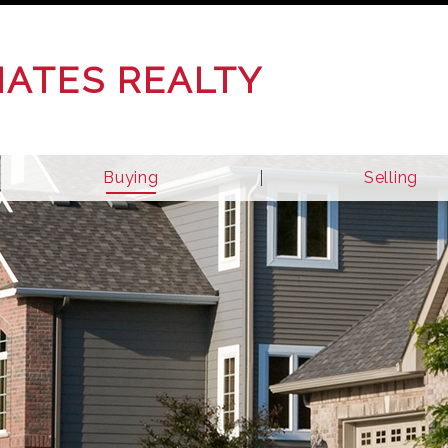
IATES REALTY
Buying
Selling