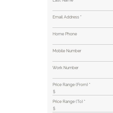
Last Name *
Email Address *
Home Phone
Mobile Number
Work Number
Price Range (From) *
Price Range (To) *