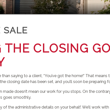
 SALE
 THE CLOSING G
Y
 than saying to a client, “You’ve got the home!” That means t
 the closing date has been set, and you’ll soon be preparing 
 made doesn’t mean our work for you stops. On the contrary.
ess goes smoothly.
 of the administrative details on your behalf. We’ll work with 