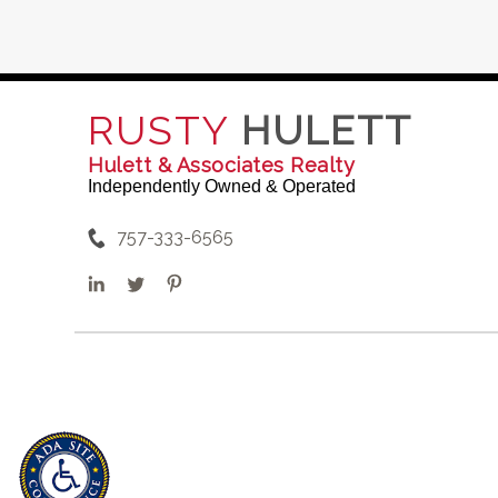
RUSTY
HULETT
Hulett & Associates Realty
Independently Owned & Operated
757-333-6565