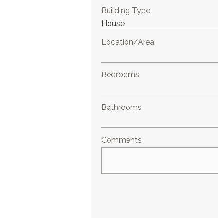
Building Type
Location/Area
Bedrooms
Bathrooms
Comments