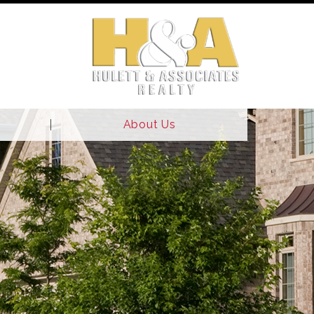
About Us