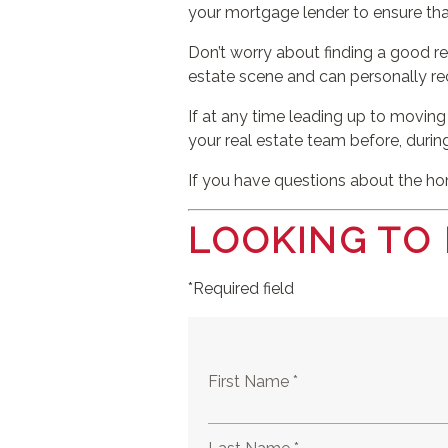
your mortgage lender to ensure th
Don’t worry about finding a good re
estate scene and can personally r
If at any time leading up to moving
your real estate team before, durin
If you have questions about the hom
LOOKING TO
*Required field
First Name *