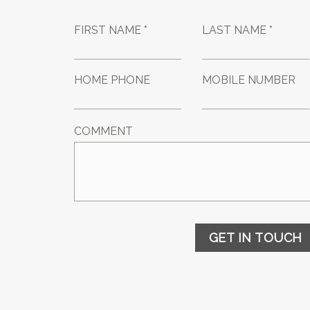
FIRST NAME *
LAST NAME *
HOME PHONE
MOBILE NUMBER
COMMENT
GET IN TOUCH