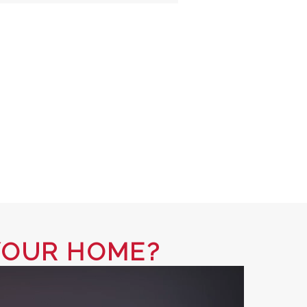
YOUR HOME?