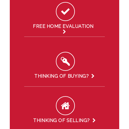
FREE HOME EVALUATION
THINKING OF BUYING?
THINKING OF SELLING?