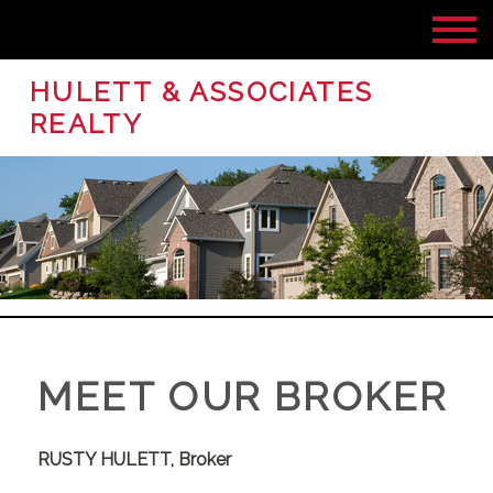
HULETT & ASSOCIATES
REALTY
MEET OUR BROKER
RUSTY HULETT,
Broker