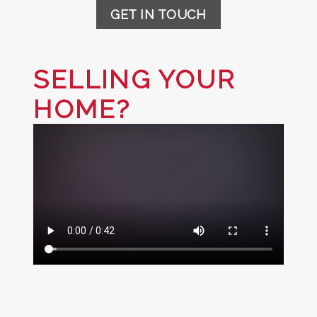
GET IN TOUCH
SELLING YOUR
HOME?