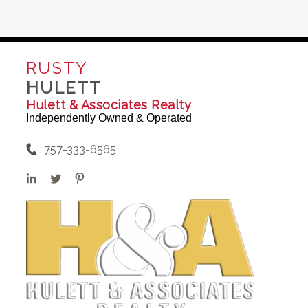
RUSTY
HULETT
Hulett & Associates Realty
Independently Owned & Operated
757-333-6565