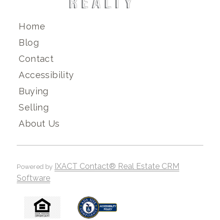
Home
Blog
Contact
Accessibility
Buying
Selling
About Us
IXACT Contact® Real Estate CRM
Powered by
Software