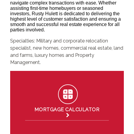
navigate complex transactions with ease. Whether
assisting first-time homebuyers or seasoned
investors, Rusty Hulett is dedicated to delivering the
highest level of customer satisfaction and ensuring a
smooth and successful real estate experience for all
parties involved.
Specialties: Military and corporate relocation
specialist, new homes, commercial real estate, land
and farms, luxury homes and Property
Management.
MORTGAGE CALCULATOR