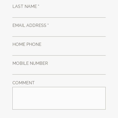
LAST NAME *
EMAIL ADDRESS *
HOME PHONE
MOBILE NUMBER
COMMENT