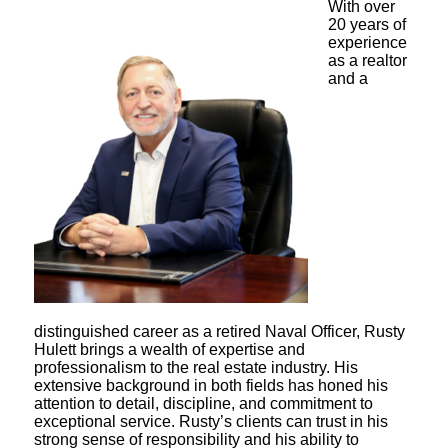
With over
20 years of
experience
as a realtor
and a
distinguished career as a retired Naval Officer, Rusty
Hulett brings a wealth of expertise and
professionalism to the real estate industry. His
extensive background in both fields has honed his
attention to detail, discipline, and commitment to
exceptional service. Rusty’s clients can trust in his
strong sense of responsibility and his ability to