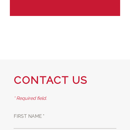
CONTACT US
* Required field.
FIRST NAME *