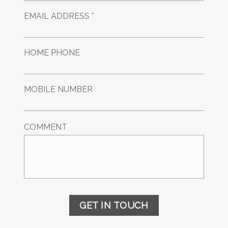
EMAIL ADDRESS *
HOME PHONE
MOBILE NUMBER
COMMENT
GET IN TOUCH