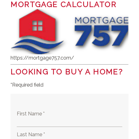
MORTGAGE CALCULATOR
https://mortgage757.com/
LOOKING TO BUY A HOME?
*Required field
First Name *
Last Name *