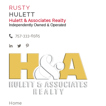
RUSTY
HULETT
Hulett & Associates Realty
Independently Owned & Operated
757-333-6565
Home