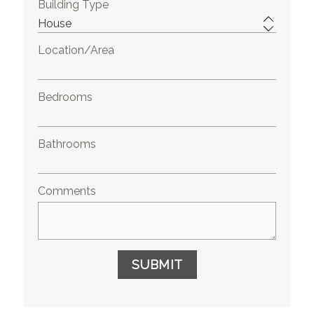
Building Type
Location/Area
Bedrooms
Bathrooms
Comments
SUBMIT