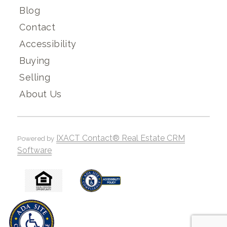
Blog
Contact
Accessibility
Buying
Selling
About Us
IXACT Contact® Real Estate CRM
Powered by
Software