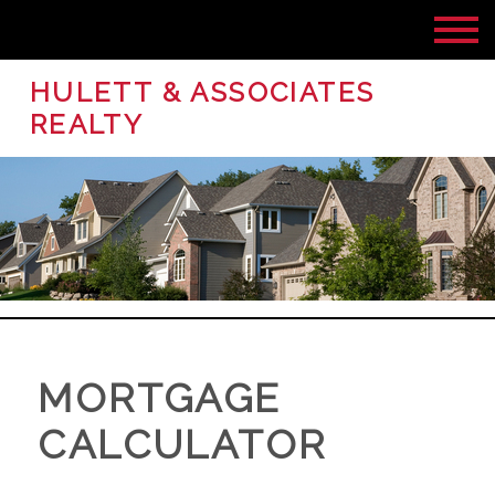
HULETT & ASSOCIATES
REALTY
MORTGAGE
CALCULATOR