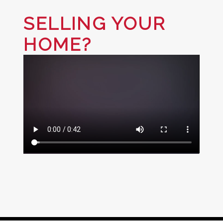
SELLING YOUR
HOME?