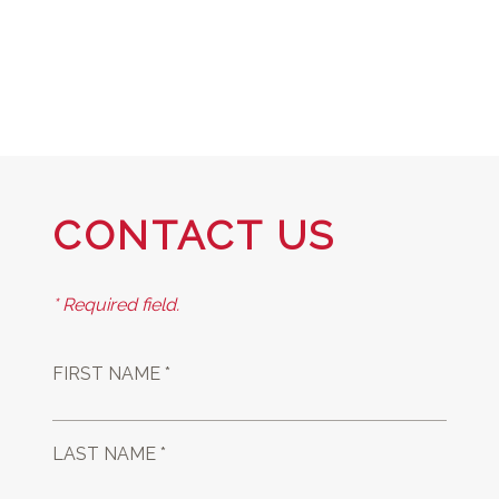
CONTACT US
* Required field.
FIRST NAME *
LAST NAME *