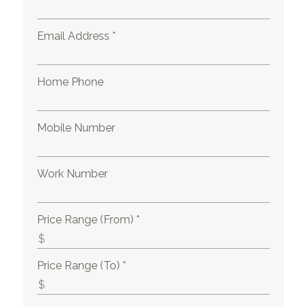
Email Address *
Home Phone
Mobile Number
Work Number
Price Range (From) *
Price Range (To) *