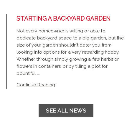
STARTING A BACKYARD GARDEN
Not every homeowner is willing or able to
dedicate backyard space to a big garden, but the
size of your garden shouldn’t deter you from
looking into options for a very rewarding hobby.
Whether through simply growing a few herbs or
flowers in containers, or by tilling a plot for
bountiful ...
Continue Reading
SEE ALL NEWS