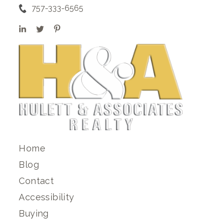
757-333-6565
Home
Blog
Contact
Accessibility
Buying