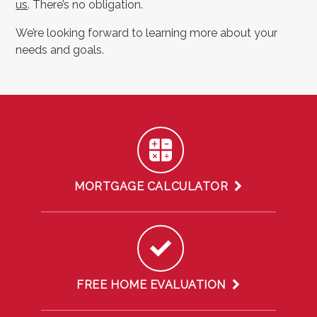
us
. There’s no obligation.
We’re looking forward to learning more about your
needs and goals.
MORTGAGE CALCULATOR
FREE HOME EVALUATION