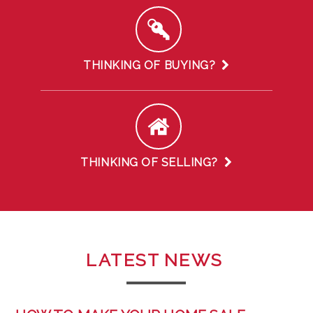
THINKING OF BUYING?
THINKING OF SELLING?
LATEST
NEWS