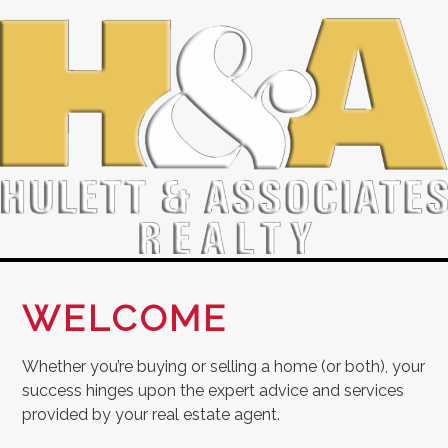
WELCOME
Whether you’re buying or selling a home (or both), your
success hinges upon the expert advice and services
provided by your real estate agent.