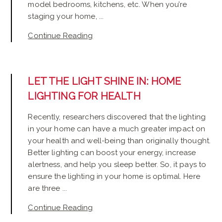
model bedrooms, kitchens, etc. When you’re
staging your home, ...
Continue Reading
LET THE LIGHT SHINE IN: HOME
LIGHTING FOR HEALTH
Recently, researchers discovered that the lighting
in your home can have a much greater impact on
your health and well-being than originally thought.
Better lighting can boost your energy, increase
alertness, and help you sleep better. So, it pays to
ensure the lighting in your home is optimal. Here
are three ...
Continue Reading