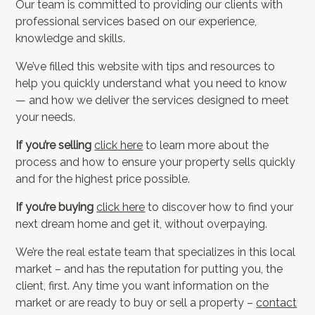
Our team is committed to providing our clients with
professional services based on our experience,
knowledge and skills.
We’ve filled this website with tips and resources to
help you quickly understand what you need to know
— and how we deliver the services designed to meet
your needs.
If you’re selling
click here
to learn more about the
process and how to ensure your property sells quickly
and for the highest price possible.
If you’re buying
click here
to discover how to find your
next dream home and get it, without overpaying.
We’re the real estate team that specializes in this local
market – and has the reputation for putting you, the
client, first. Any time you want information on the
market or are ready to buy or sell a property –
contact