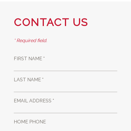
CONTACT US
* Required field.
FIRST NAME *
LAST NAME *
EMAIL ADDRESS *
HOME PHONE