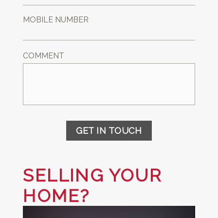
MOBILE NUMBER
COMMENT
GET IN TOUCH
SELLING YOUR
HOME?