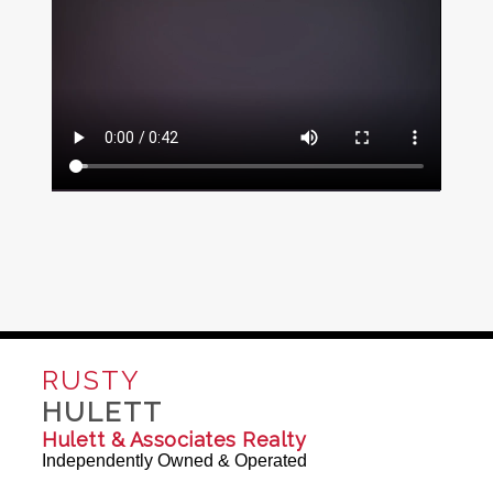
RUSTY
HULETT
Hulett & Associates Realty
Independently Owned & Operated