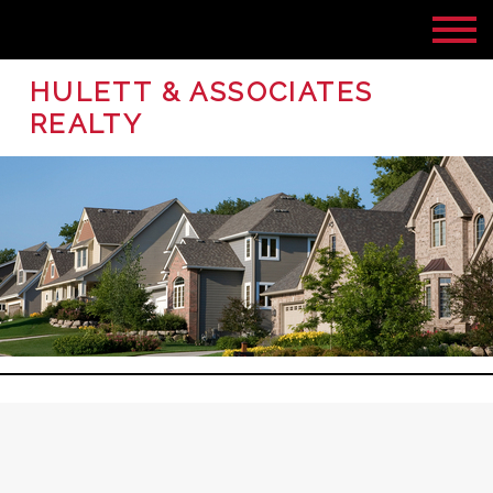
HULETT & ASSOCIATES
REALTY