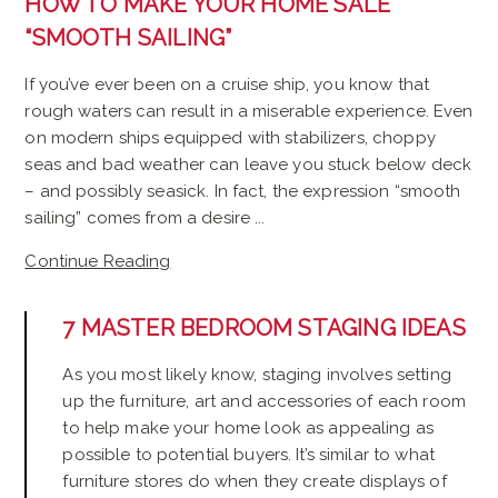
HOW TO MAKE YOUR HOME SALE
“SMOOTH SAILING”
If you’ve ever been on a cruise ship, you know that
rough waters can result in a miserable experience. Even
on modern ships equipped with stabilizers, choppy
seas and bad weather can leave you stuck below deck
– and possibly seasick. In fact, the expression “smooth
sailing” comes from a desire ...
Continue Reading
7 MASTER BEDROOM STAGING IDEAS
As you most likely know, staging involves setting
up the furniture, art and accessories of each room
to help make your home look as appealing as
possible to potential buyers. It’s similar to what
furniture stores do when they create displays of